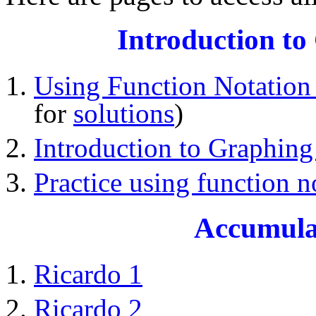
Introduction to
Using Function Notation 
for
solutions
)
Introduction to Graphing
Practice using function n
Accumula
Ricardo 1
Ricardo 2