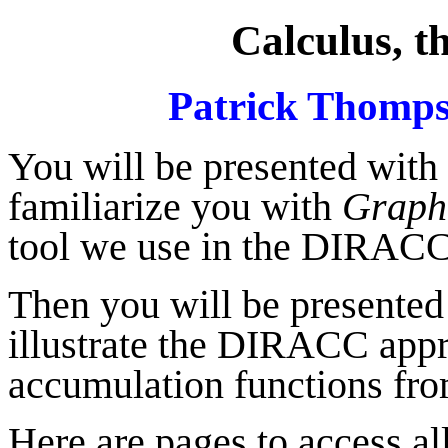
Calculus, 
Patrick Thomps
You will be presented with a
familiarize you with
Graph
tool we use in the DIRACC
Then you will be presented
illustrate the DIRACC appr
accumulation functions fro
Here are pages to access all