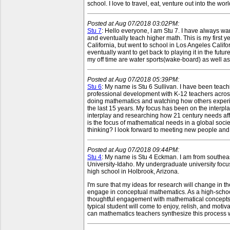
school. I love to travel, eat, venture out into the w
Posted at Aug 07/2018 03:02PM:
Stu 7
: Hello everyone, I am Stu 7. I have always w
and eventually teach higher math. This is my first 
California, but went to school in Los Angeles Califor
eventually want to get back to playing it in the futu
my off time are water sports(wake-board) as well as
Posted at Aug 07/2018 05:39PM:
Stu 6
: My name is Stu 6 Sullivan. I have been teach
professional development with K-12 teachers acros
doing mathematics and watching how others experi
the last 15 years. My focus has been on the interpl
interplay and researching how 21 century needs af
is the focus of mathematical needs in a global soci
thinking? I look forward to meeting new people and di
Posted at Aug 07/2018 09:44PM:
Stu 4
: My name is Stu 4 Eckman. I am from southea
University-Idaho. My undergraduate university focus
high school in Holbrook, Arizona.
I'm sure that my ideas for research will change in t
engage in conceptual mathematics. As a high-school 
thoughtful engagement with mathematical concepts. 
typical student will come to enjoy, relish, and mot
can mathematics teachers synthesize this process wit