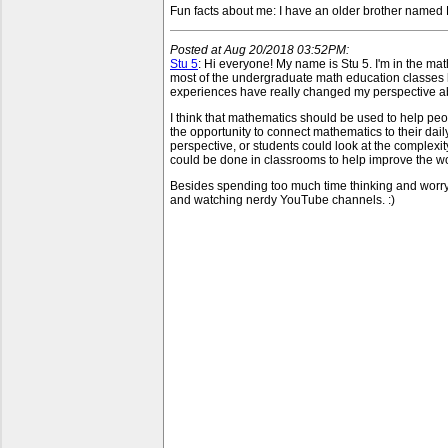
Fun facts about me: I have an older brother named 
Posted at Aug 20/2018 03:52PM:
Stu 5
: Hi everyone! My name is Stu 5. I'm in the mat
most of the undergraduate math education classes h
experiences have really changed my perspective a
I think that mathematics should be used to help p
the opportunity to connect mathematics to their dai
perspective, or students could look at the complexity
could be done in classrooms to help improve the wor
Besides spending too much time thinking and worryi
and watching nerdy YouTube channels. :)