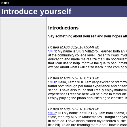
RUME 1 Fall 18 Public
Home
Introduce yourself
Introductions
Say something about yourself and your hopes af
Posted at Aug 06/2018 09:44PM:
Stu 3
: My name is Stu 3 Villatoro. I earned both an
at the community college level. Recently I was invo
education and made me realize that I do not current
that I can use to help improve the quality of our mat
excited about what I will get to learn in the coming 
Posted at Aug 07/2018 01:31PM:
Stu 8
: Hello, I am Stu 8. I am very excited to start
found both through personal experience and observa
school, I have also found that I really enjoy mathem
experiences I receive here will help me to foster an 
I enjoy playing the piano and listening to classica
Posted at Aug 07/2018 03:02PM:
Stu 2
: Hi ! My name is Stu 2 Guy. I am from Atlanta, 
State, then my M.S. in Mathematics. I taught one year
in math ed. I have kinda started my research a littl
little bit). I plan are learning more about how to c