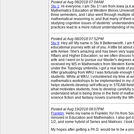
Posted at Aug 08/2018 07:04AM:
Stu 1
: Hi everyone, I am Stu 1! I am from Iowa (a.k.a.
Mathematics Education at Western Illinois Universit
three semesters, and I also went through multiple s
mathematical reasoning is, and that many of them v
studying cognitive issues of students’ understandi
practices lead to a more robust understanding of m
Posted at Aug 08/2018 07:52PM:
Stu 9
: Hey all! My name is Stu 9 Bettersworth. I a
educational journey with all of you. A little bit a
wife Aimee. She's amazing and has been very supp
Affairs and Higher Education, so we often discuss 
wife and I went on to pursue our Master's degrees at
received my MS in Mathematics from Western Kentuck
under the Topology umbrella. I got a real taste of
After graduating from WKU I was fortunate enough t
students. While at WKU, I volunteered my time at
mathematics workshops to be implemented in my clas
helps students develop self-efficacy in STEAM fields
what motivates students, how to develop carefully s
understand what is being done in the field of mathema
science fiction and fantasy novels (currently the Wh
Posted at Aug 19/2018 08:07PM:
Franklin
: Hello my name is Franklin Yu! I'm from S
minored in Education and Mathematics. I also got m
1/2, and some hybrid of Series and Matrices. I took RU
My hopes after getting a Ph.D. would be to be a pro