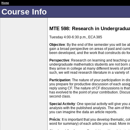
RUME 1 Fall 18 Public
Home
Course Info
MTE 598: Research in Undergradua
Tuesday 4:00-6:30 p.m., ECA 385
Objective
: By the end of the semester you will be ab
gain a broad perspective on areas of past and curre
been developed, and the work that constructs do for 
Perspective
: Research on learning and teaching und
undergraduate mathematics students are not born a
they arrive in college at many different levels of 
such, we will read research literature in a variet
Participation
: The nature of your participation in d
you prepare for productive discussion of each assi
reply using CF. The nature of CF discussions is that
has evolved to the point of your contribution. Disc
second class.
Special Activity
: One special activity will give yo
analysis with the published analysis. The aim of thi
you can imagine the data an article reports.
Précis
: It is important that you develop thematic, c
word for summary) of each article you read. More inf