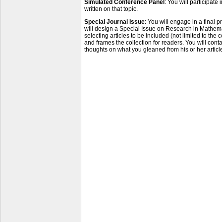
Simulated Conference Panel
: You will participate
written on that topic.
Special Journal Issue
: You will engage in a final 
will design a Special Issue on Research in Mathemat
selecting articles to be included (not limited to the 
and frames the collection for readers. You will contac
thoughts on what you gleaned from his or her articl