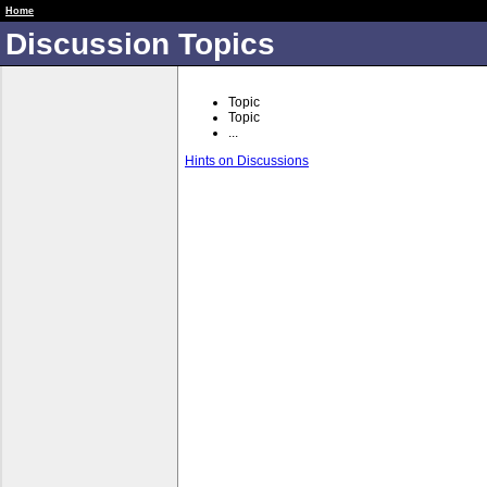
RUME 2 Spr 19
Home
Discussion Topics
Topic
Topic
...
Hints on Discussions