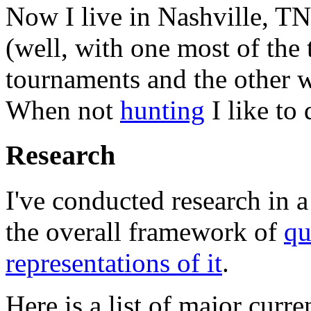
Now I live in Nashville, T
(well, with one most of the
tournaments and the other
When not
hunting
I like to
Research
I've conducted research in a
the overall framework of
qu
representations of it
.
Here is a list of major curre