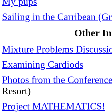
My pups
Sailing in the Carribean (G
Other Int
Mixture Problems Discussi
Examining Cardiods
Photos from the Conferenc
Resort)
Project MATHEMATICS!