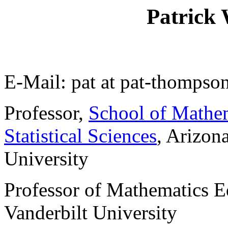
Patrick
E-Mail: pat at pat-thompson
Professor,
School of Mathem
Statistical Sciences
, Arizona
University
Professor of Mathematics E
Vanderbilt University