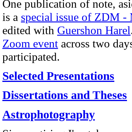
One publication of note, asi
is a
special issue of ZDM -
edited with
Guershon Harel
Zoom event
across two day
participated.
Selected Presentations
Dissertations and Theses
Astrophotography