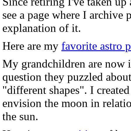
Since retiring I've taken u
see a page where I archive 
explanation of it.
Here are my
favorite astro 
My grandchildren are now i
question they puzzled abou
"different shapes". I create
envision the moon in relatio
the sun.