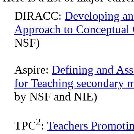
DIRACC:
Developing an
Approach to Conceptual 
NSF)
Aspire:
Defining and As
for Teaching secondary 
by NSF and NIE)
2
TPC
:
Teachers Promotin