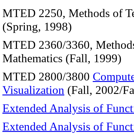
MTED 2250, Methods of Te
(Spring, 1998)
MTED 2360/3360, Methods 
Mathematics (Fall, 1999)
MTED 2800/3800
Computer
Visualization
(Fall, 2002/Fa
Extended Analysis of Funct
Extended Analysis of Funct