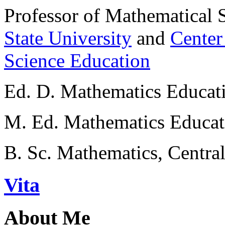
Professor of Mathematical 
State University
and
Center
Science Education
Ed. D. Mathematics Educati
M. Ed. Mathematics Educati
B. Sc. Mathematics, Centra
Vita
About Me