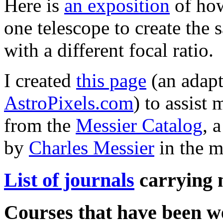
Here is
an exposition
of how
one telescope to create the
with a different focal ratio.
I created
this page
(an adapt
AstroPixels.com
) to assist
from the
Messier Catalog
, 
by
Charles Messier
in the m
List of journals
carrying 
Courses that have been w