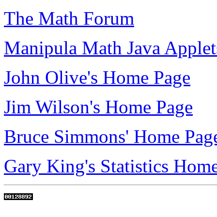
The Math Forum
Manipula Math Java Applet
John Olive's Home Page
Jim Wilson's Home Page
Bruce Simmons' Home Pag
Gary King's Statistics Hom