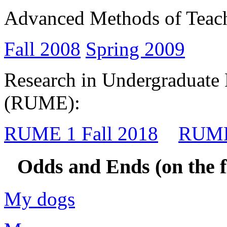
Advanced Methods of Teac
Fall 2008
Spring 2009
Research in Undergraduate
(RUME):
RUME 1 Fall 2018
RUME
Odds and Ends (on the fl
My dogs