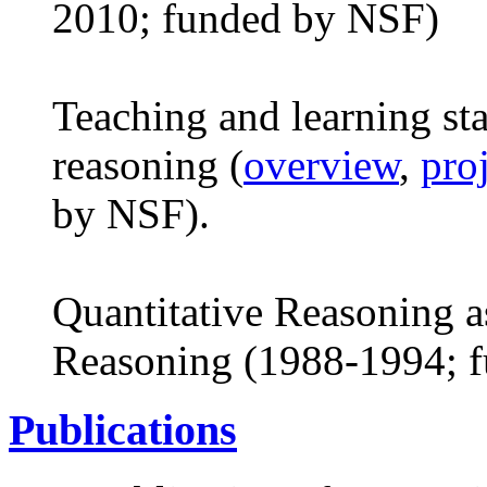
2010; funded by NSF)
Teaching and learning stat
reasoning (
overview
,
pro
by NSF).
Quantitative Reasoning a
Reasoning (1988-1994; 
Publications