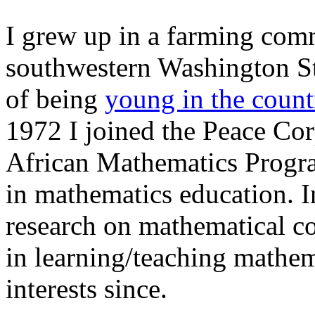
I grew up in a farming com
southwestern Washington Sta
of being
young in the count
1972 I joined the Peace Cor
African Mathematics Progr
in mathematics education. In
research on mathematical c
in learning/teaching mathem
interests since.